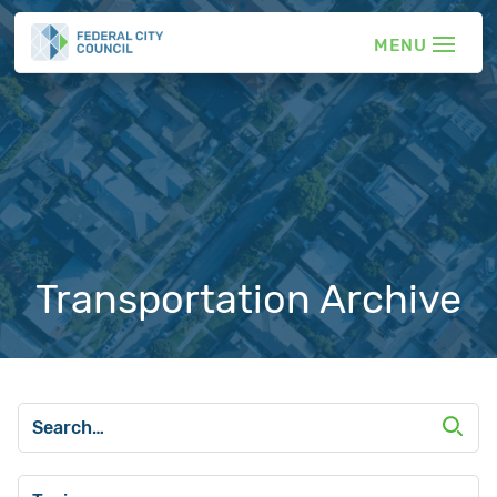
Transportation Archive