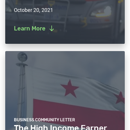
October 20, 2021
Learn More
BUSINESS COMMUNITY LETTER
The High Income Earner