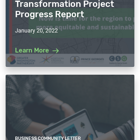
Transformation Project
Progress Report
January 20, 2022
Learn More
BUSINESS COMMUNITY LETTER