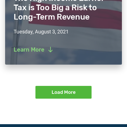
Tax is Too Big a Risk to
Long-Term Revenue
Tuesday, August 3, 2021
Learn More
Load More