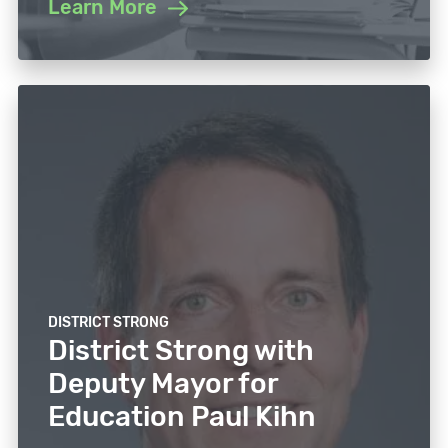
Learn More
DISTRICT STRONG
District Strong with
Deputy Mayor for
Education Paul Kihn