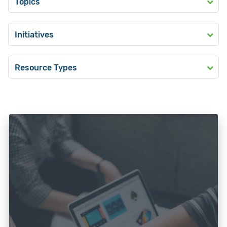
Topics
Initiatives
Resource Types