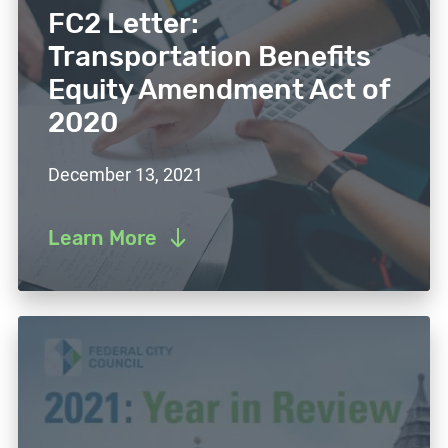
FC2 Letter:
Transportation Benefits
Equity Amendment Act of
2020
December 13, 2021
Learn More