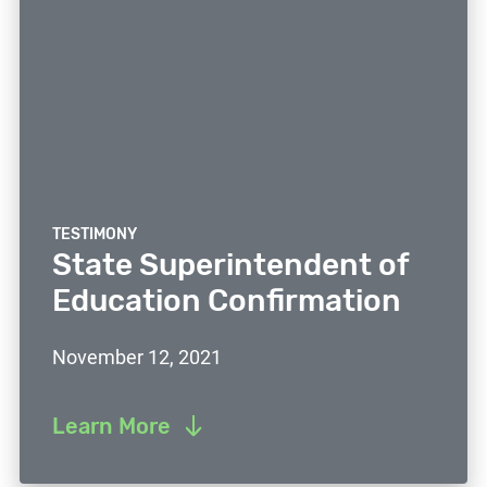
TESTIMONY
State Superintendent of
Education Confirmation
November 12, 2021
Learn More