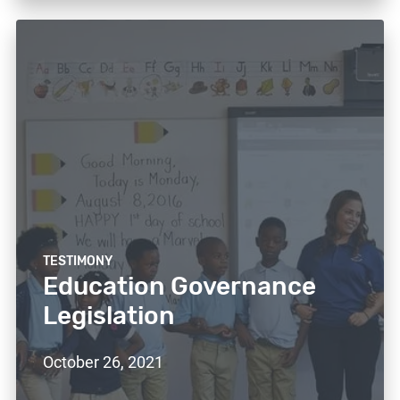
TESTIMONY
Education Governance
Legislation
October 26, 2021