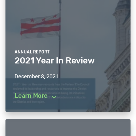
ANNUAL REPORT
2021 Year In Review
December 8, 2021
Learn More