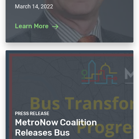
March 14, 2022
Learn More
PRESS RELEASE
MetroNow Coalition
Releases Bus