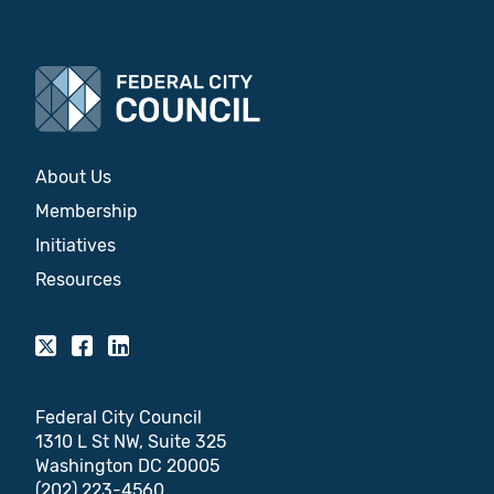
About Us
Membership
Initiatives
Resources
Federal City Council
1310 L St NW, Suite 325
Washington DC 20005
(202) 223-4560