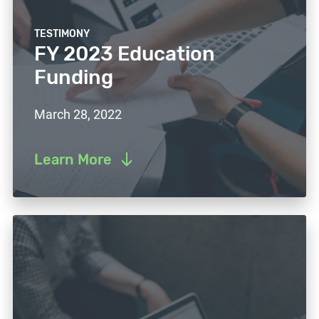
TESTIMONY
FY 2023 Education
Funding
March 28, 2022
Learn More