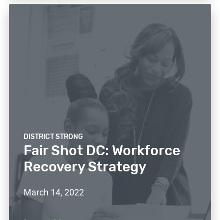
DISTRICT STRONG
Fair Shot DC: Workforce
Recovery Strategy
March 14, 2022