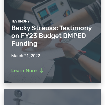
TESTIMONY
Becky Strauss: Testimony
on FY23 Budget DMPED
Funding
March 21, 2022
Learn More