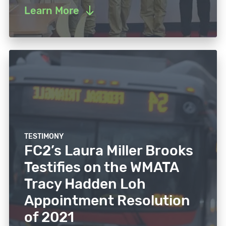
Learn More
TESTIMONY
FC2’s Laura Miller Brooks
Testifies on the WMATA
Tracy Hadden Loh
Appointment Resolution
of 2021