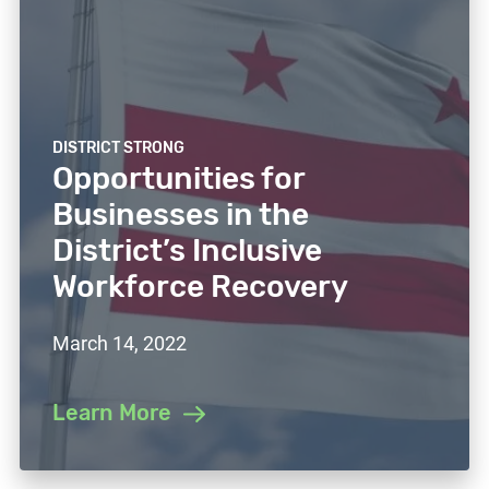
DISTRICT STRONG
Opportunities for
Businesses in the
District’s Inclusive
Workforce Recovery
March 14, 2022
Learn More