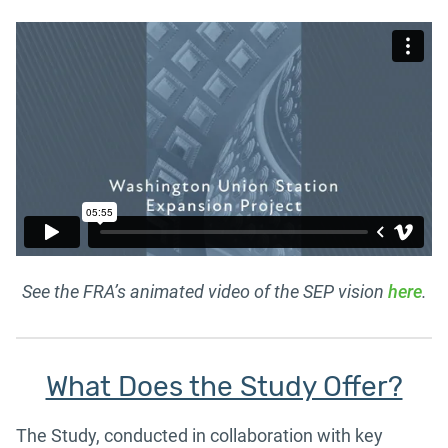
See the FRA’s animated video of the SEP vision
here
.
What Does the Study Offer?
The Study, conducted in collaboration with key