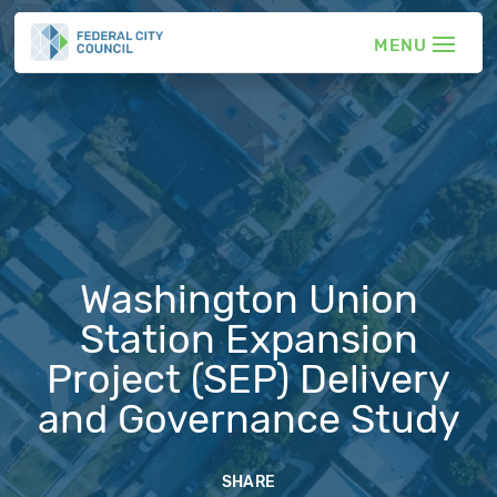
Washington Union
Station Expansion
Project (SEP) Delivery
and Governance Study
SHARE