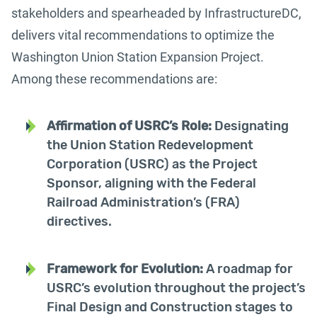
stakeholders and spearheaded by InfrastructureDC,
delivers vital recommendations to optimize the
Washington Union Station Expansion Project.
Among these recommendations are:
Affirmation of USRC’s Role:
Designating
the Union Station Redevelopment
Corporation (USRC) as the Project
Sponsor, aligning with the Federal
Railroad Administration’s (FRA)
directives.
Framework for Evolution:
A roadmap for
USRC’s evolution throughout the project’s
Final Design and Construction stages to