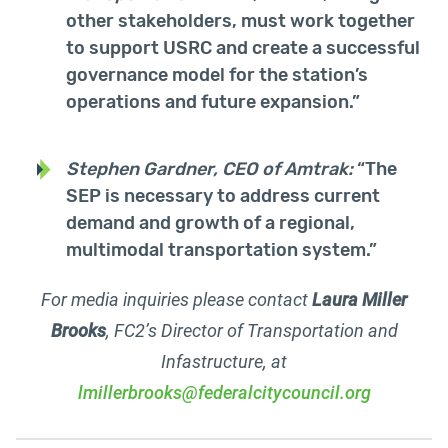
other stakeholders, must work together
to support USRC and create a successful
governance model for the station’s
operations and future expansion.”
Stephen Gardner, CEO of Amtrak:
“The
SEP is necessary to address current
demand and growth of a regional,
multimodal transportation system.”
For media inquiries please contact
Laura Miller
Brooks
, FC2’s Director of Transportation and
Infastructure, at
lmillerbrooks@federalcitycouncil.org