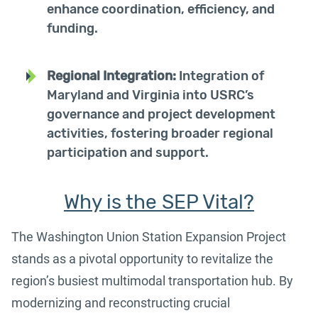
enhance coordination, efficiency, and
funding.
Regional Integration:
Integration of
Maryland and Virginia into USRC’s
governance and project development
activities, fostering broader regional
participation and support.
Why is the SEP Vital?
The Washington Union Station Expansion Project
stands as a pivotal opportunity to revitalize the
region’s busiest multimodal transportation hub. By
modernizing and reconstructing crucial