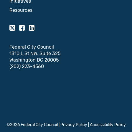
Initiatives
Resources
Federal City Council
1310 L St NW, Suite 325
Washington DC 20005
(202) 223-4560
©2026 Federal City Council |
Privacy Policy
|
Accessibility Policy