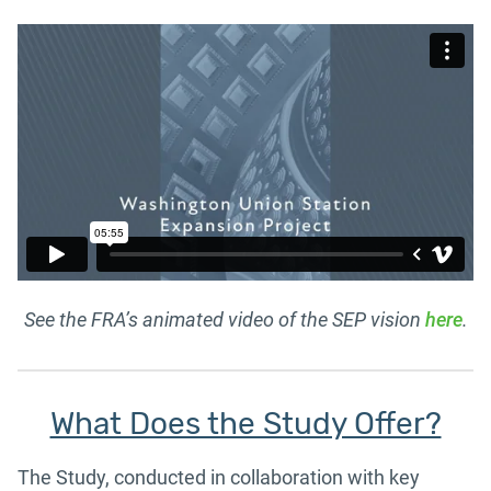
See the FRA’s animated video of the SEP vision
here
.
What Does the Study Offer?
The Study, conducted in collaboration with key