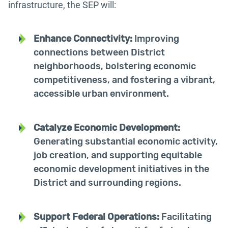
infrastructure, the SEP will:
Enhance Connectivity:
Improving
connections between District
neighborhoods, bolstering economic
competitiveness, and fostering a vibrant,
accessible urban environment.
Catalyze Economic Development:
Generating substantial economic activity,
job creation, and supporting equitable
economic development initiatives in the
District and surrounding regions.
Support Federal Operations:
Facilitating