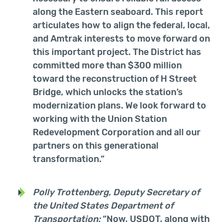
along the Eastern seaboard. This report
articulates how to align the federal, local,
and Amtrak interests to move forward on
this important
project. Th
e
District
has
committed more than $300 million
toward the reconstruction of H Street
Bridge, which unlocks the station’s
modernization plans. We look forward to
working with the Union Station
Redevelopment Corporation and all our
partners on this generational
transformation.”
Polly Trottenberg, Deputy Secretary of
the United States Department of
Transportation:
“Now, USDOT, along with