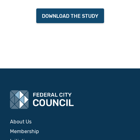
DOWNLOAD THE STUDY
About Us
Membership