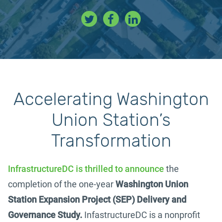
Accelerating
Washington
Union Station’s
Transformation
InfrastructureDC is thrilled to announce
the
completion of the one-year
Washington Union
Station Expansion Project (SEP) Delivery and
Governance Study.
InfastructureDC is a nonprofit