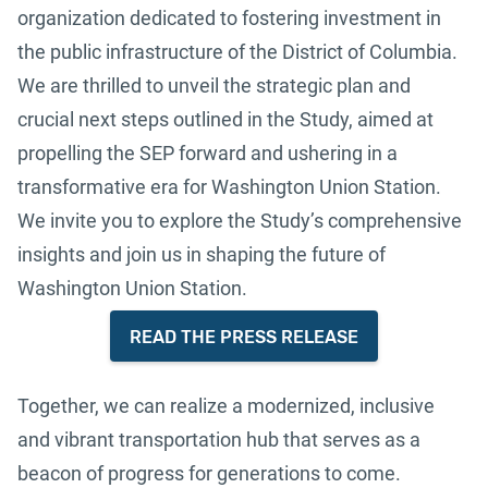
organization dedicated to fostering investment in
the public infrastructure of the District of Columbia.
We are thrilled to unveil the strategic plan and
crucial next steps outlined in the Study, aimed at
propelling the SEP forward and ushering in a
transformative era for Washington Union Station.
We invite you to explore the Study’s comprehensive
insights and join us in shaping the future of
Washington Union Station.
READ THE PRESS RELEASE
Together, we can realize a modernized, inclusive
and vibrant transportation hub that serves as a
beacon of progress for generations to come.