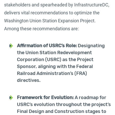
stakeholders and spearheaded by InfrastructureDC,
delivers vital recommendations to optimize the
Washington Union Station Expansion Project.
Among these recommendations are:
Affirmation of USRC’s Role:
Designating
the Union Station Redevelopment
Corporation (USRC) as the Project
Sponsor, aligning with the Federal
Railroad Administration’s (FRA)
directives.
Framework for Evolution:
A roadmap for
USRC’s evolution throughout the project’s
Final Design and Construction stages to