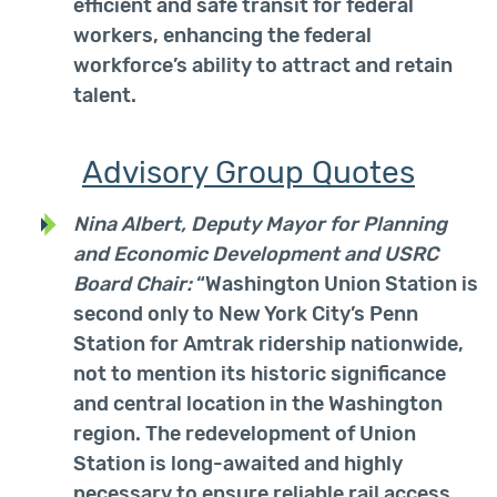
efficient and safe transit for federal
workers, enhancing the federal
workforce’s ability to attract and retain
talent.
Advisory Group Quotes
Nina Albert, Deputy Mayor for Planning
and Economic Development and USRC
Board Chair:
“
Washington Union Station is
second only to New York City’s Penn
Station for Amtrak ridership nationwide,
not to mention its historic significance
and central location in the Washington
region. The redevelopment of Union
Station is long-awaited and highly
necessary to ensure reliable rail access