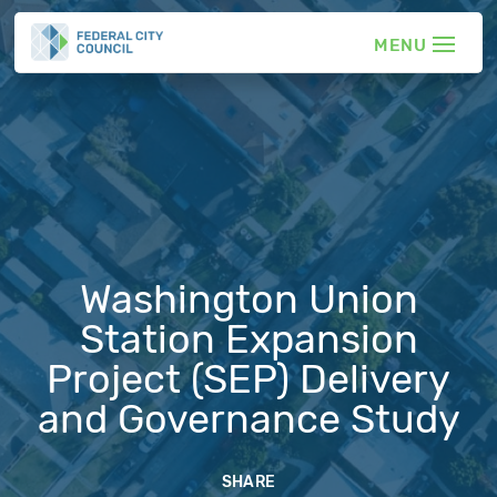
Washington Union
Station Expansion
Project (SEP) Delivery
and Governance Study
SHARE