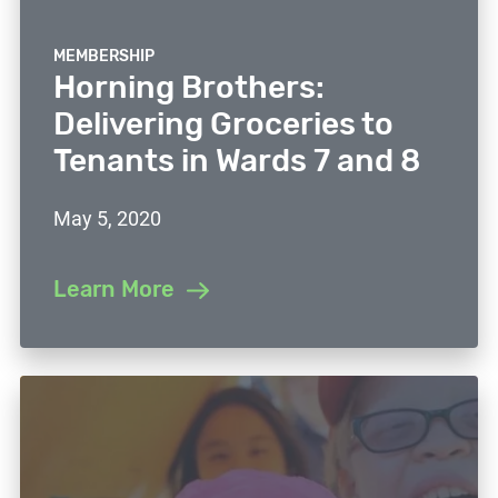
MEMBERSHIP
Horning Brothers:
Delivering Groceries to
Tenants in Wards 7 and 8
May 5, 2020
Learn More