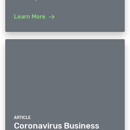
Learn More
ARTICLE
Coronavirus Business