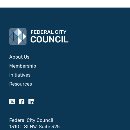
About Us
Membership
Initiatives
Resources
Federal City Council
1310 L St NW, Suite 325