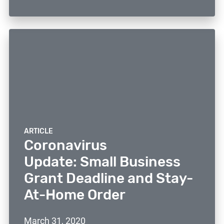
ARTICLE
Coronavirus
Update: Small Business
Grant Deadline and Stay-
At-Home Order
March 31, 2020