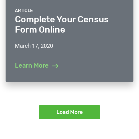
ARTICLE
Complete Your Census
Form Online
March 17, 2020
Learn More
Load More