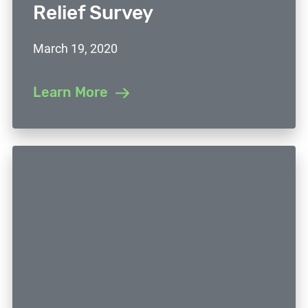
Relief Survey
March 19, 2020
Learn More