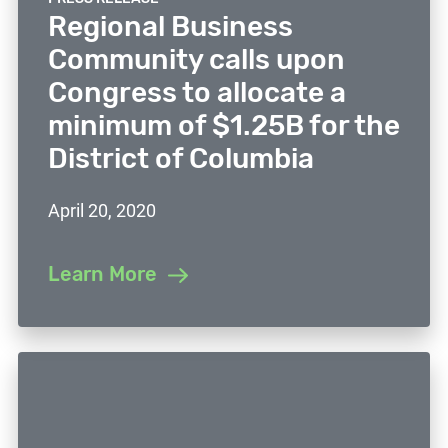
Regional Business
Community calls upon
Congress to allocate a
minimum of $1.25B for the
District of Columbia
April 20, 2020
Learn More