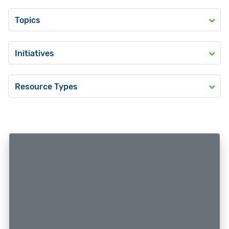
Topics
Initiatives
Resource Types