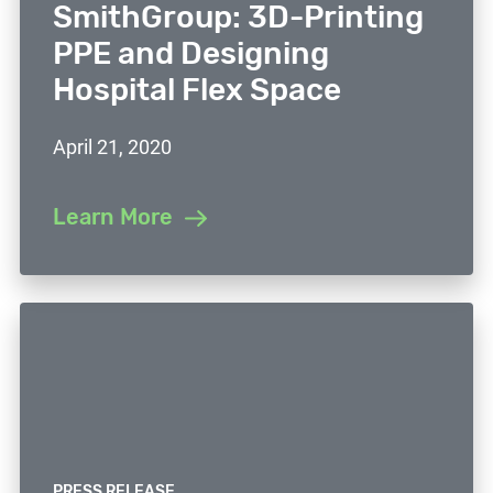
SmithGroup: 3D-Printing
PPE and Designing
Hospital Flex Space
April 21, 2020
Learn More
PRESS RELEASE