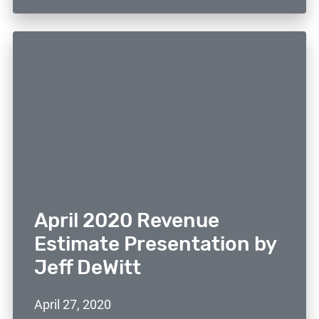
April 2020 Revenue
Estimate Presentation by
Jeff DeWitt
April 27, 2020