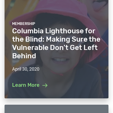
MEMBERSHIP
Columbia Lighthouse for
the Blind: Making Sure the
Vulnerable Don’t Get Left
Behind
April 30, 2020
Learn More