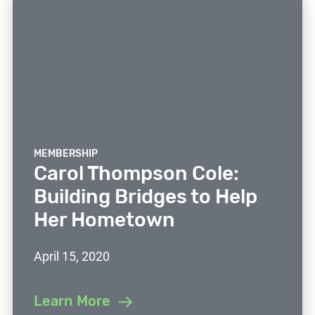
MEMBERSHIP
Carol Thompson Cole:
Building Bridges to Help
Her Hometown
April 15, 2020
Learn More