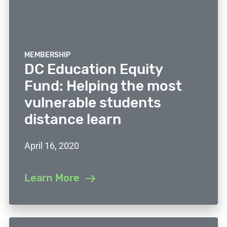
MEMBERSHIP
DC Education Equity
Fund: Helping the most
vulnerable students
distance learn
April 16, 2020
Learn More