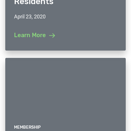
Residents
April 23, 2020
Learn More
MEMBERSHIP