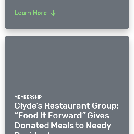
Learn More
MEMBERSHIP
Clyde’s Restaurant Group:
“Food It Forward” Gives
Donated Meals to Needy