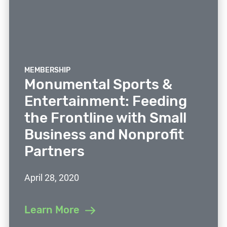
MEMBERSHIP
Monumental Sports &
Entertainment: Feeding
the Frontline with Small
Business and Nonprofit
Partners
April 28, 2020
Learn More