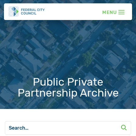
Public Private
Partnership Archive