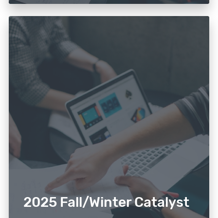
2025 Fall/Winter Catalyst