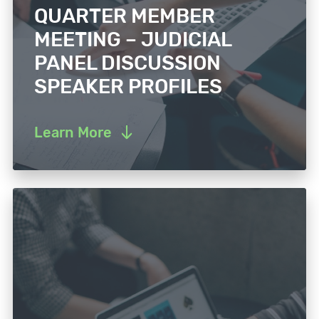
QUARTER MEMBER
MEETING – JUDICIAL
PANEL DISCUSSION
SPEAKER PROFILES
Learn More