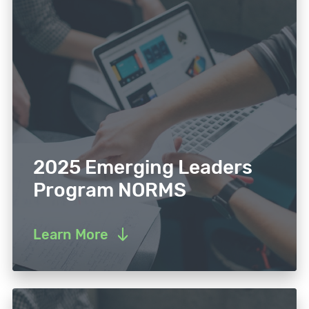
2025 Emerging Leaders
Program NORMS
Learn More