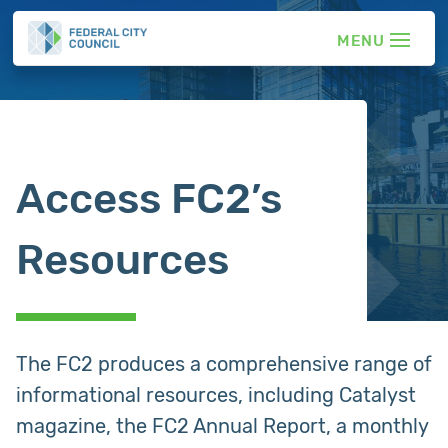
Access FC2’s
Resources
The FC2 produces a comprehensive range of
informational resources, including Catalyst
magazine, the FC2 Annual Report, a monthly