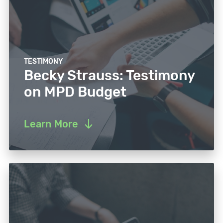
TESTIMONY
Becky Strauss: Testimony
on MPD Budget
Learn More