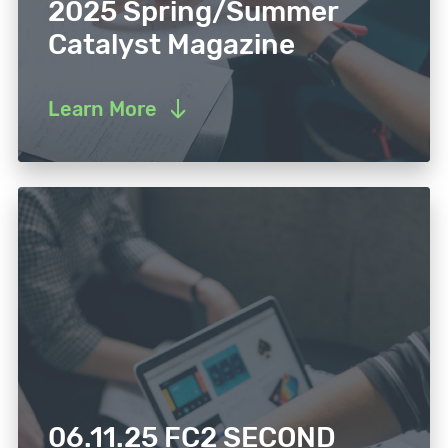
2025 Spring/Summer
Catalyst Magazine
Learn More
06.11.25 FC2 SECOND