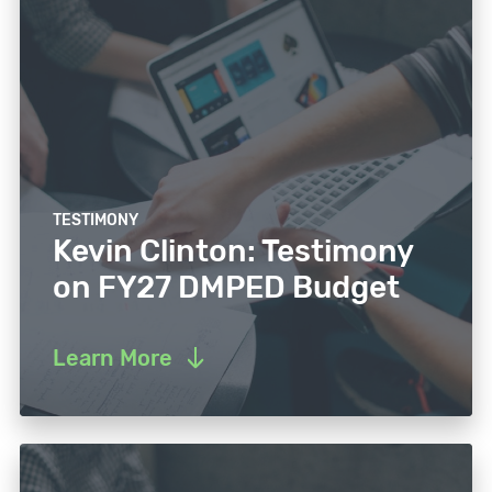
TESTIMONY
Kevin Clinton: Testimony
on FY27 DMPED Budget
Learn More