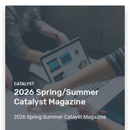
CATALYST
2026 Spring/Summer
Catalyst Magazine
2026 Spring-Summer Catayst Magazine