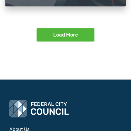
Load More
About Us