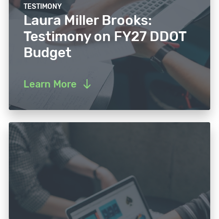
TESTIMONY
Laura Miller Brooks:
Testimony on FY27 DDOT
Budget
Learn More