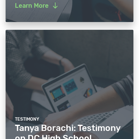
Learn More
TESTIMONY
Tanya Borachi: Testimony
on DC High School