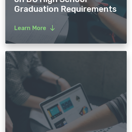
Graduation Requirements
Learn More