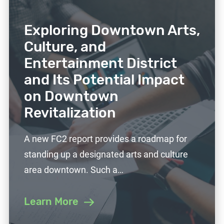
Exploring Downtown Arts,
Culture, and
Entertainment District
and Its Potential Impact
on Downtown
Revitalization
A new FC2 report provides a roadmap for
standing up a designated arts and culture
area downtown. Such a…
Learn More