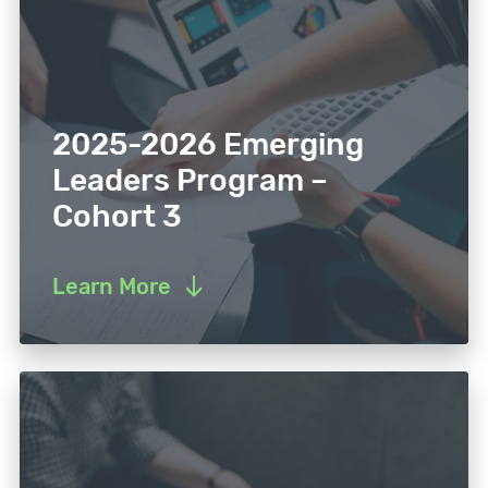
2025-2026 Emerging
Leaders Program –
Cohort 3
Learn More