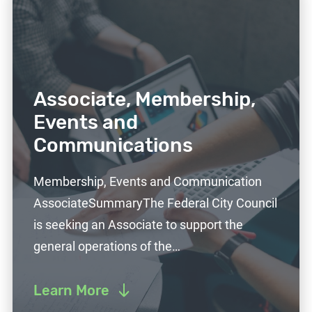
Associate, Membership,
Events and
Communications
Membership, Events and Communication
AssociateSummaryThe Federal City Council
is seeking an Associate to support the
general operations of the…
Learn More