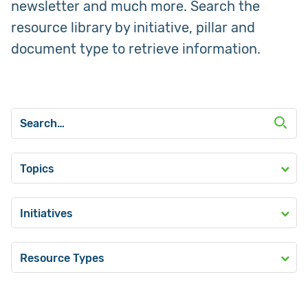
newsletter and much more. Search the
resource library by initiative, pillar and
document type to retrieve information.
Topics
Initiatives
Resource Types