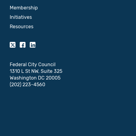
Membership
Initiatives
Resources
Federal City Council
1310 L St NW, Suite 325
Washington DC 20005
(202) 223-4560