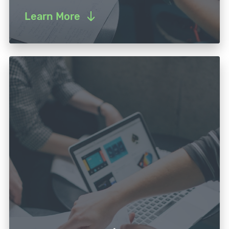
Learn More