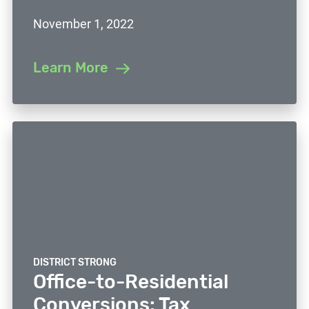
November 1, 2022
Learn More
DISTRICT STRONG
Office-to-Residential
Conversions: Tax