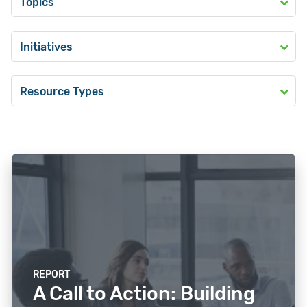
Topics
Initiatives
Resource Types
REPORT
A Call to Action: Building