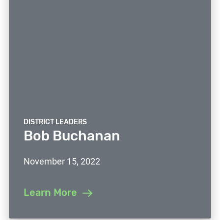
DISTRICT LEADERS
Bob Buchanan
November 15, 2022
Learn More