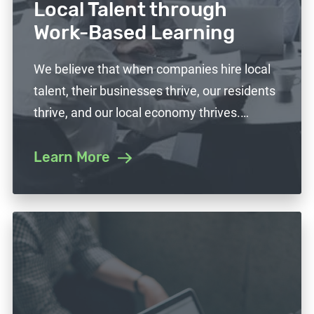
Local Talent through
Work-Based Learning
We believe that when companies hire local
talent, their businesses thrive, our residents
thrive, and our local economy thrives.…
Learn More