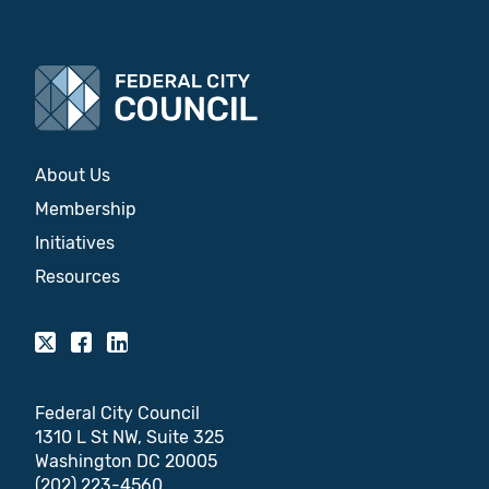
About Us
Membership
Initiatives
Resources
Federal City Council
1310 L St NW, Suite 325
Washington DC 20005
(202) 223-4560