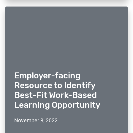
Employer-facing
Resource to Identify
Best-Fit Work-Based
Learning Opportunity
November 8, 2022