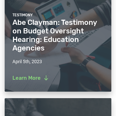
TESTIMONY
Abe Clayman: Testimony
on Budget Oversight
Hearing: Education
Agencies
April 5th, 2023
Learn More