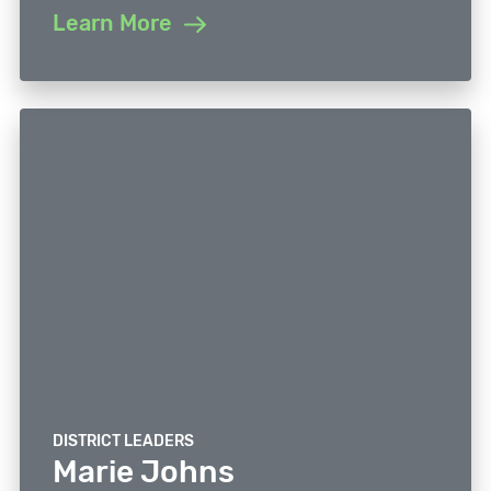
Learn More
DISTRICT LEADERS
Marie Johns