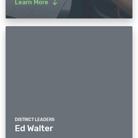
Learn More
DISTRICT LEADERS
Ed Walter