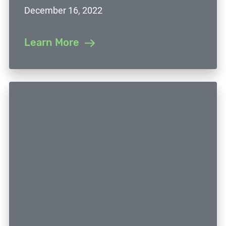
December 16, 2022
Learn More