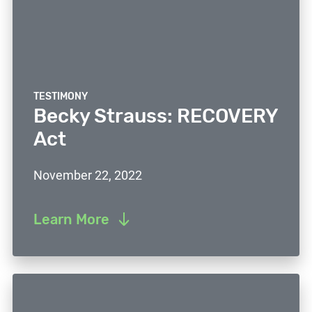
TESTIMONY
Becky Strauss: RECOVERY
Act
November 22, 2022
Learn More