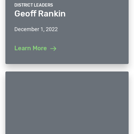
DISTRICT LEADERS
Geoff Rankin
December 1, 2022
Learn More