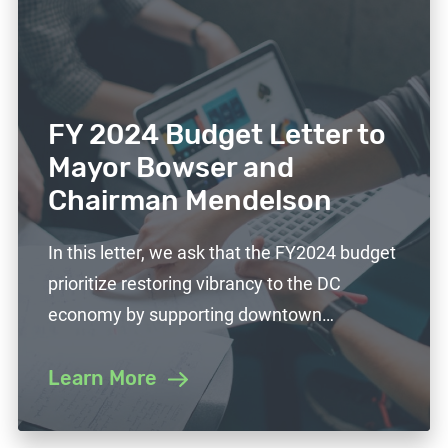
FY 2024 Budget Letter to
Mayor Bowser and
Chairman Mendelson
In this letter, we ask that the FY2024 budget
prioritize restoring vibrancy to the DC
economy by supporting downtown…
Learn More