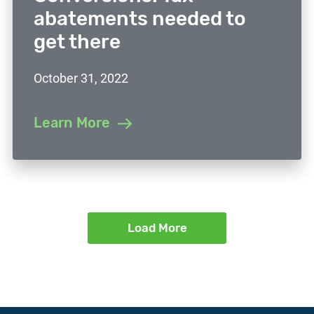
abatements needed to
get there
October 31, 2022
Learn More
Load More