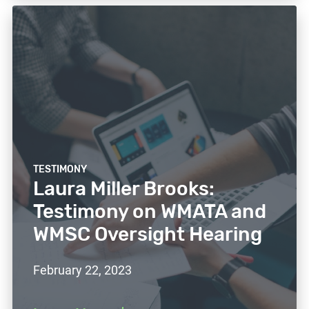
TESTIMONY
Laura Miller Brooks:
Testimony on WMATA and
WMSC Oversight Hearing
February 22, 2023