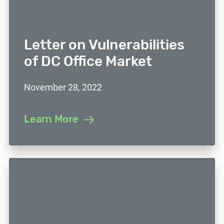
Letter on Vulnerabilities
of DC Office Market
November 28, 2022
Learn More