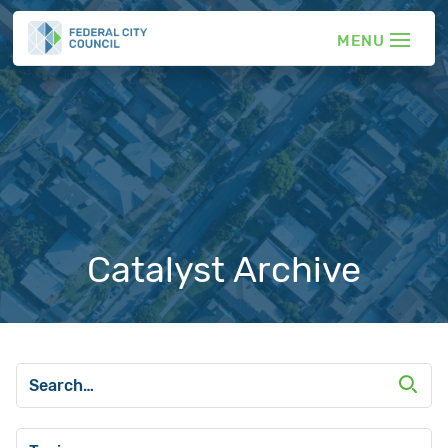
Catalyst Archive