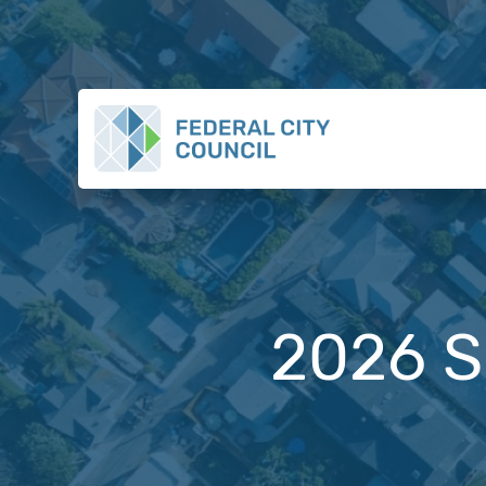
2026 S