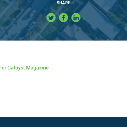
SHARE
er Catayst Magazine