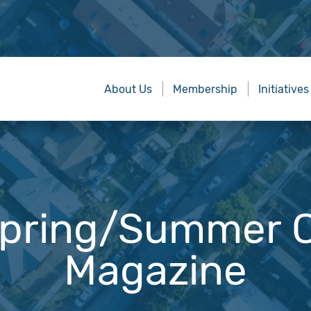
About Us
Membership
Initiatives
pring/Summer C
Magazine