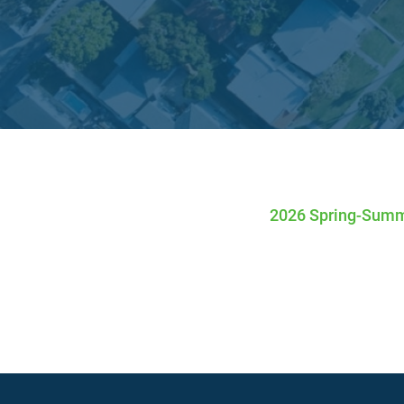
Twitter Channel
Facebook Profile
Linkedin Profile
2026 Spring-Summ