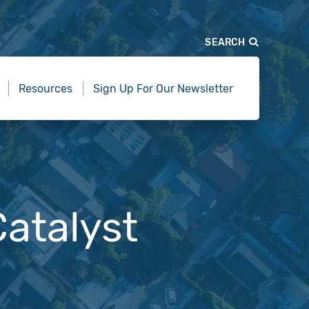
SEARCH
Resources
Sign Up For Our Newsletter
atalyst