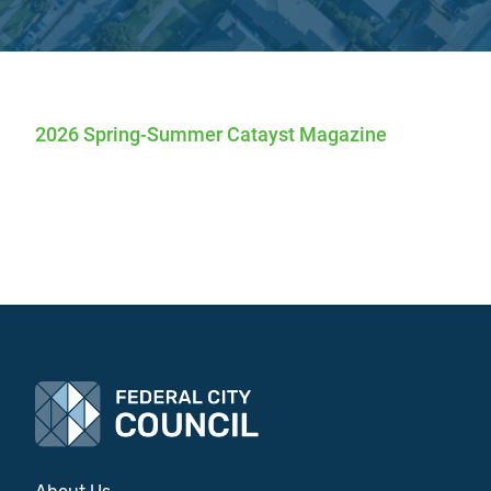
2026 Spring-Summer Catayst Magazine