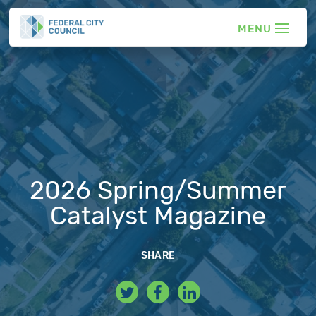
2026 Spring/Summer
Catalyst Magazine
SHARE