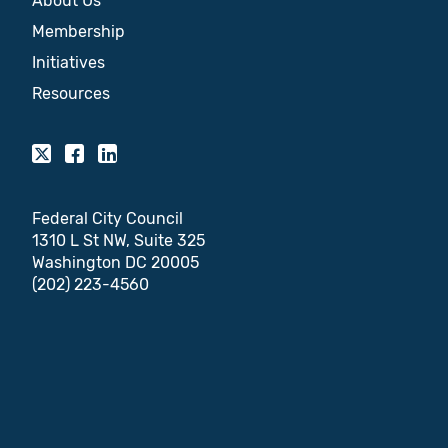
About Us
Membership
Initiatives
Resources
Federal City Council
1310 L St NW, Suite 325
Washington DC 20005
(202) 223-4560