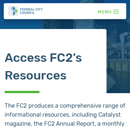
Access FC2’s
Resources
The FC2 produces a comprehensive range of
informational resources, including Catalyst
magazine, the FC2 Annual Report, a monthly