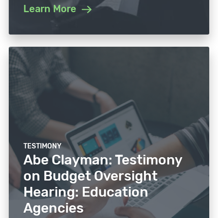
Learn More
TESTIMONY
Abe Clayman: Testimony
on Budget Oversight
Hearing: Education
Agencies