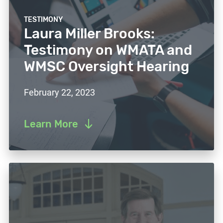
TESTIMONY
Laura Miller Brooks:
Testimony on WMATA and
WMSC Oversight Hearing
February 22, 2023
Learn More