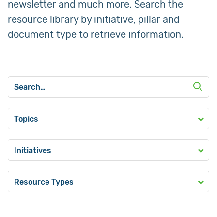
newsletter and much more. Search the
resource library by initiative, pillar and
document type to retrieve information.
Topics
Initiatives
Resource Types