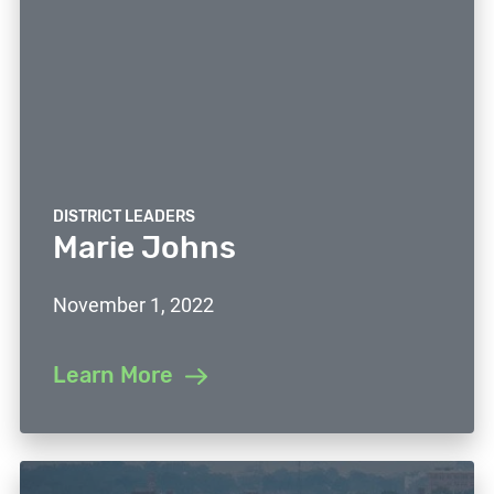
DISTRICT LEADERS
Marie Johns
November 1, 2022
Learn More