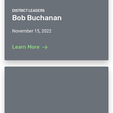
DISTRICT LEADERS
Bob Buchanan
November 15, 2022
Learn More