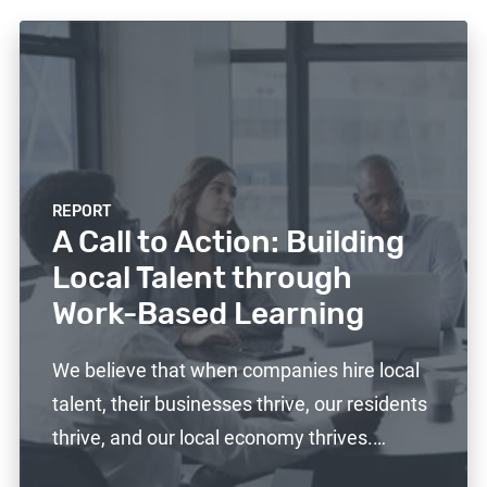
REPORT
A Call to Action: Building
Local Talent through
Work-Based Learning
We believe that when companies hire local
talent, their businesses thrive, our residents
thrive, and our local economy thrives.…