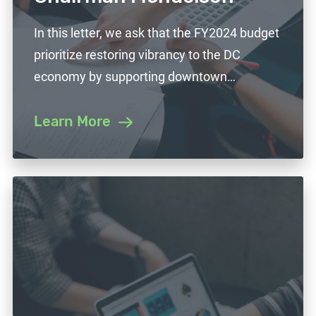
In this letter, we ask that the FY2024 budget
prioritize restoring vibrancy to the DC
economy by supporting downtown…
Learn More