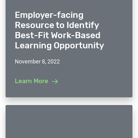
Employer-facing
Resource to Identify
Best-Fit Work-Based
Learning Opportunity
November 8, 2022
Learn More