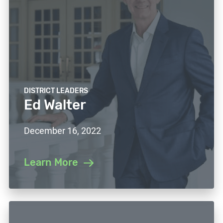
DISTRICT LEADERS
Ed Walter
December 16, 2022
Learn More