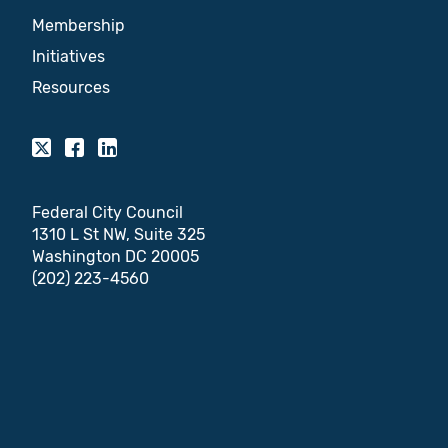
Membership
Initiatives
Resources
Federal City Council
1310 L St NW, Suite 325
Washington DC 20005
(202) 223-4560