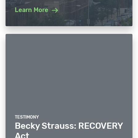
Learn More
TESTIMONY
Becky Strauss: RECOVERY
Act