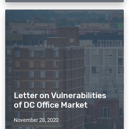
Letter on Vulnerabilities
of DC Office Market
November 28, 2022