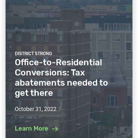
DISTRICT STRONG
Office-to-Residential
Conversions: Tax
abatements needed to
get there
October 31, 2022
Learn More