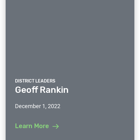
DISTRICT LEADERS
Geoff Rankin
December 1, 2022
Learn More