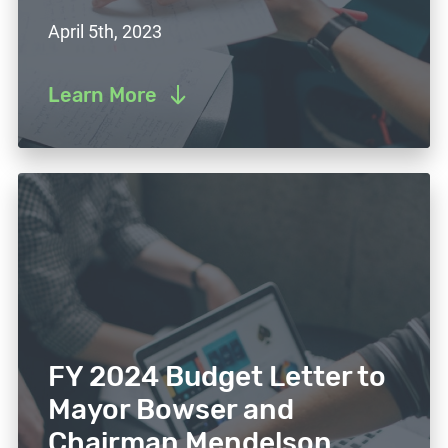
April 5th, 2023
Learn More
FY 2024 Budget Letter to
Mayor Bowser and
Chairman Mendelson