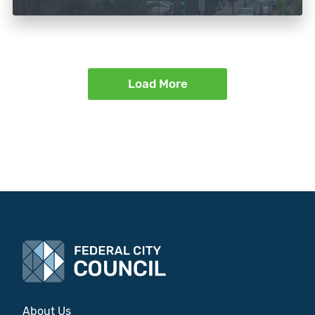
Load More
About Us