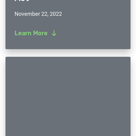
November 22, 2022
Learn More