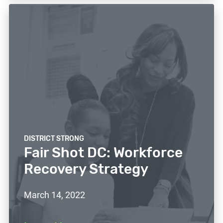
DISTRICT STRONG
Fair Shot DC: Workforce
Recovery Strategy
March 14, 2022