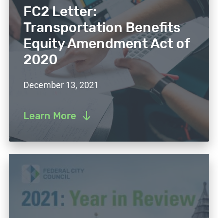
FC2 Letter:
Transportation Benefits
Equity Amendment Act of
2020
December 13, 2021
Learn More