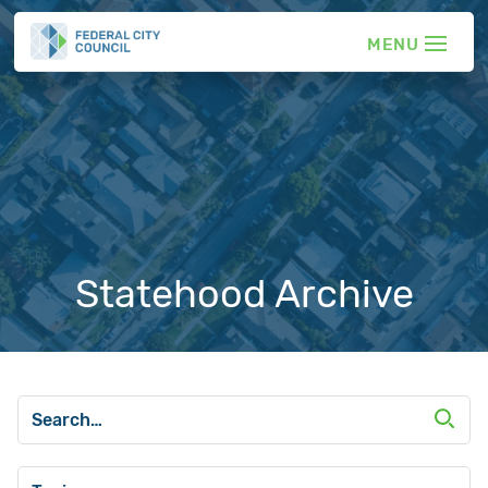
Statehood Archive