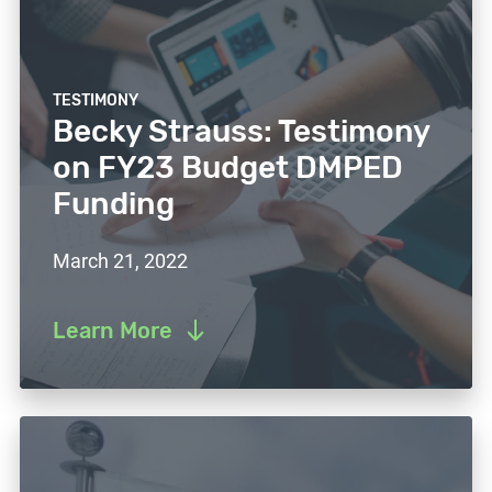
TESTIMONY
Becky Strauss: Testimony
on FY23 Budget DMPED
Funding
March 21, 2022
Learn More