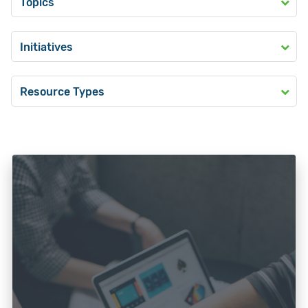
Topics
Initiatives
Resource Types