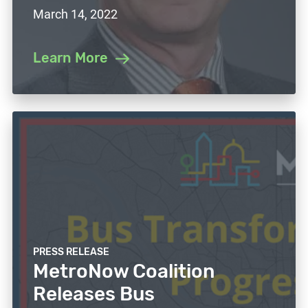
March 14, 2022
Learn More
PRESS RELEASE
MetroNow Coalition
Releases Bus