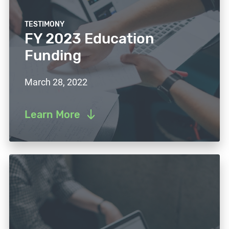
TESTIMONY
FY 2023 Education
Funding
March 28, 2022
Learn More