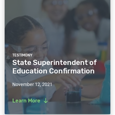
TESTIMONY
State Superintendent of
Education Confirmation
November 12, 2021
Learn More