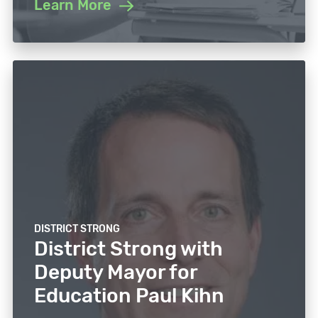
Learn More
DISTRICT STRONG
District Strong with
Deputy Mayor for
Education Paul Kihn