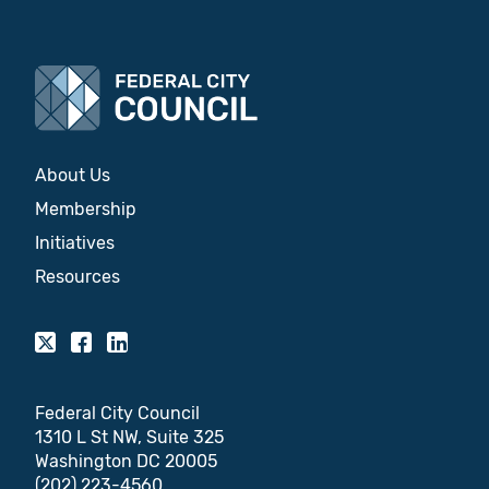
About Us
Membership
Initiatives
Resources
Federal City Council
1310 L St NW, Suite 325
Washington DC 20005
(202) 223-4560