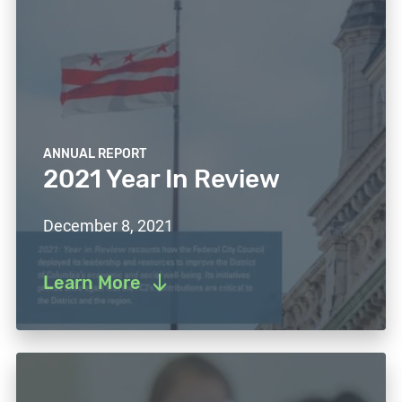
ANNUAL REPORT
2021 Year In Review
December 8, 2021
Learn More