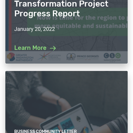
Transformation Project
Progress Report
January 20, 2022
Learn More
BUSINESS COMMUNITY LETTER