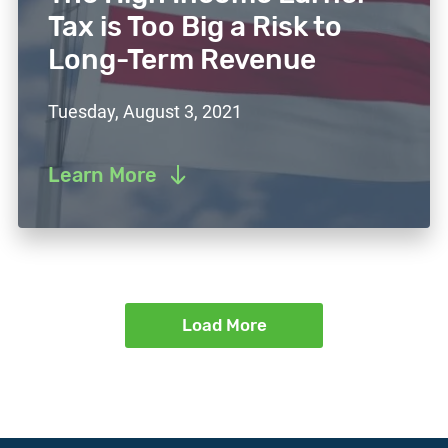
Tax is Too Big a Risk to
Long-Term Revenue
Tuesday, August 3, 2021
Learn More
Load More