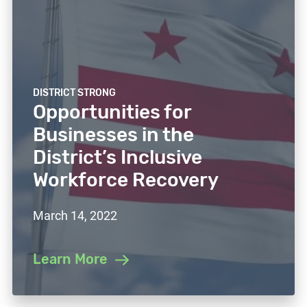
DISTRICT STRONG
Opportunities for
Businesses in the
District’s Inclusive
Workforce Recovery
March 14, 2022
Learn More