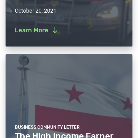
October 20, 2021
Learn More
BUSINESS COMMUNITY LETTER
The High Income Earner