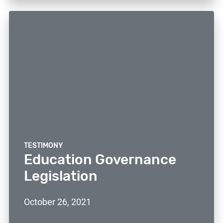
TESTIMONY
Education Governance
Legislation
October 26, 2021