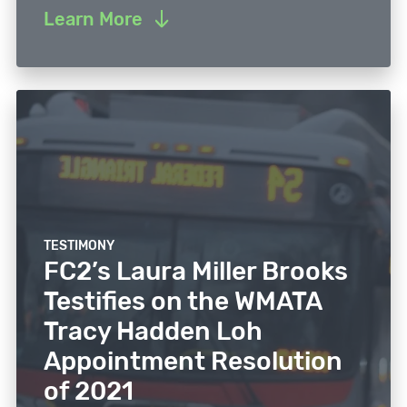
Learn More
TESTIMONY
FC2’s Laura Miller Brooks
Testifies on the WMATA
Tracy Hadden Loh
Appointment Resolution
of 2021