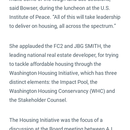
said Bowser, during the luncheon at the U.S.
Institute of Peace. “All of this will take leadership
to deliver on housing, all across the spectrum.”
She applauded the FC2 and JBG SMITH, the
leading national real estate developer, for trying
to tackle affordable housing through the
Washington Housing Initiative, which has three
distinct elements: the Impact Pool, the
Washington Housing Conservancy (WHC) and
the Stakeholder Counsel.
The Housing Initiative was the focus of a
discussion at the Board meeting between AJ