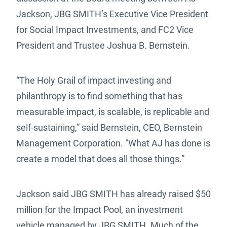
Jackson, JBG SMITH’s Executive Vice President
for Social Impact Investments, and FC2 Vice
President and Trustee Joshua B. Bernstein.
“The Holy Grail of impact investing and
philanthropy is to find something that has
measurable impact, is scalable, is replicable and
self-sustaining,” said Bernstein, CEO, Bernstein
Management Corporation. “What AJ has done is
create a model that does all those things.”
Jackson said JBG SMITH has already raised $50
million for the Impact Pool, an investment
vehicle managed by JBG SMITH. Much of the