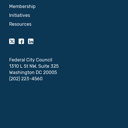
Membership
Initiatives
Resources
Federal City Council
1310 L St NW, Suite 325
Washington DC 20005
(202) 223-4560