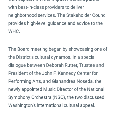
with best-in-class providers to deliver
neighborhood services. The Stakeholder Council
provides high-level guidance and advice to the
WHC.
The Board meeting began by showcasing one of
the District’s cultural dynamos. In a special
dialogue between Deborah Rutter, Trustee and
President of the John F. Kennedy Center for
Performing Arts, and Gianandrea Noseda, the
newly appointed Music Director of the National
Symphony Orchestra (NSO), the two discussed
Washington’s international cultural appeal.