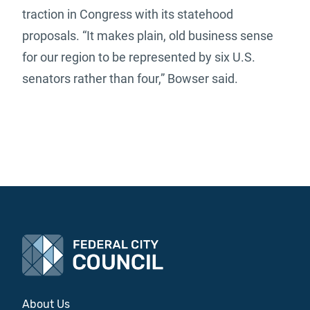
traction in Congress with its statehood
proposals. “It makes plain, old business sense
for our region to be represented by six U.S.
senators rather than four,” Bowser said.
About Us