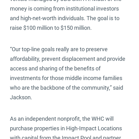
money is coming from institutional investors
and high-net-worth individuals. The goal is to
raise $100 million to $150 million.
“Our top-line goals really are to preserve
affordability, prevent displacement and provide
access and sharing of the benefits of
investments for those middle income families
who are the backbone of the community,” said
Jackson.
As an independent nonprofit, the WHC will
purchase properties in High-Impact Locations
with capital from the Impact Pool and partner