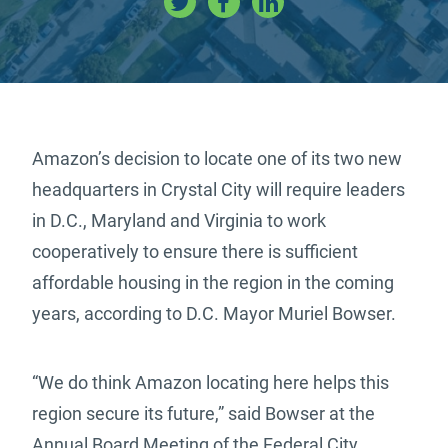
Amazon’s decision to locate one of its two new
headquarters in Crystal City will require leaders
in D.C., Maryland and Virginia to work
cooperatively to ensure there is sufficient
affordable housing in the region in the coming
years, according to D.C. Mayor Muriel Bowser.
“We do think Amazon locating here helps this
region secure its future,” said Bowser at the
Annual Board Meeting of the Federal City