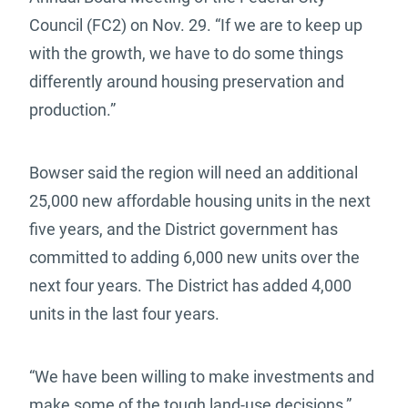
Council (FC2) on Nov. 29. “If we are to keep up
with the growth, we have to do some things
differently around housing preservation and
production.”
Bowser said the region will need an additional
25,000 new affordable housing units in the next
five years, and the District government has
committed to adding 6,000 new units over the
next four years. The District has added 4,000
units in the last four years.
“We have been willing to make investments and
make some of the tough land-use decisions,”