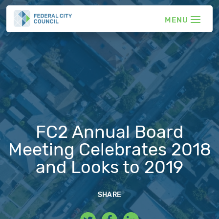
FC2 Annual Board
Meeting Celebrates 2018
and Looks to 2019
SHARE