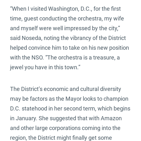
“When I visited Washington, D.C., for the first
time, guest conducting the orchestra, my wife
and myself were well impressed by the city,”
said Noseda, noting the vibrancy of the District
helped convince him to take on his new position
with the NSO. “The orchestra is a treasure, a
jewel you have in this town.”
The District’s economic and cultural diversity
may be factors as the Mayor looks to champion
D.C. statehood in her second term, which begins
in January. She suggested that with Amazon
and other large corporations coming into the
region, the District might finally get some