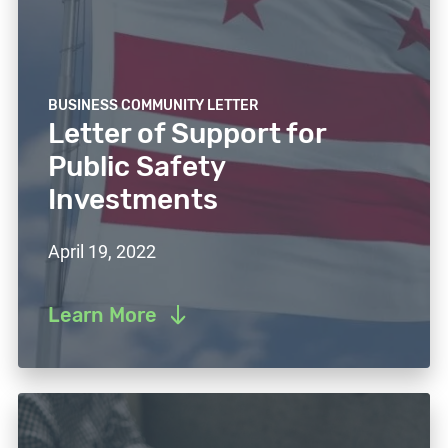
BUSINESS COMMUNITY LETTER
Letter of Support for
Public Safety
Investments
April 19, 2022
Learn More