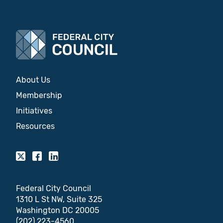
About Us
Membership
Initiatives
Resources
Federal City Council
1310 L St NW, Suite 325
Washington DC 20005
(202) 223-4560