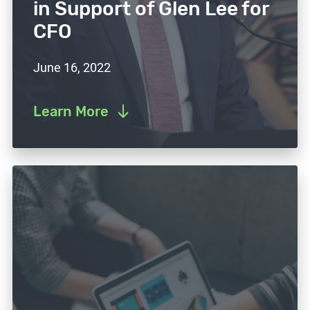
in Support of Glen Lee for
CFO
June 16, 2022
Learn More