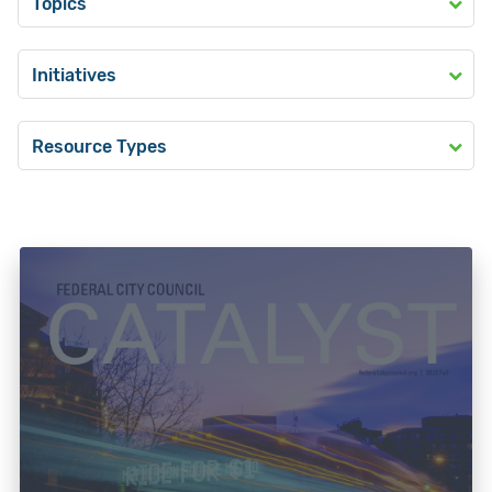
Topics
Initiatives
Resource Types