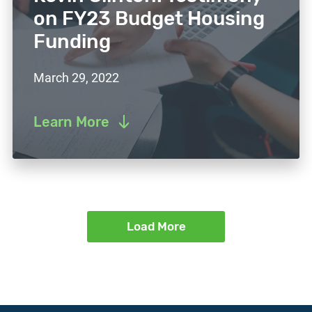
on FY23 Budget Housing
Funding
March 29, 2022
Learn More
Load More