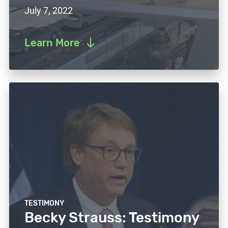
July 7, 2022
Learn More
TESTIMONY
Becky Strauss: Testimony