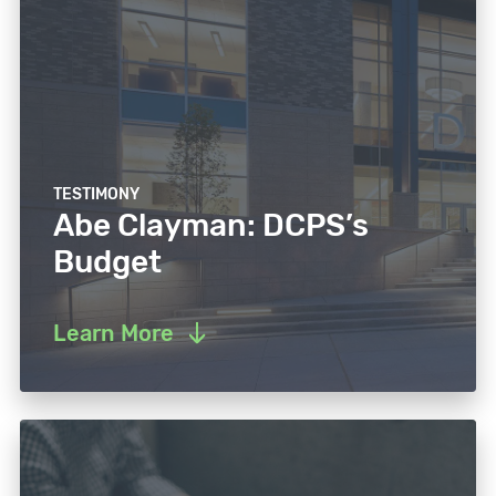
TESTIMONY
Abe Clayman: DCPS’s
Budget
Learn More