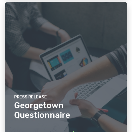
PRESS RELEASE
Georgetown
Questionnaire