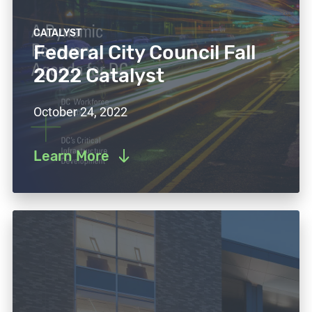
CATALYST
Federal City Council Fall
2022 Catalyst
October 24, 2022
Learn More