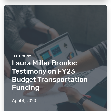
TESTIMONY
Laura Miller Brooks:
Testimony on FY23
Budget Transportation
Funding
April 4, 2020