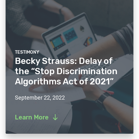
TESTIMONY
Becky Strauss: Delay of
the “Stop Discrimination
Algorithms Act of 2021”
September 22, 2022
Learn More