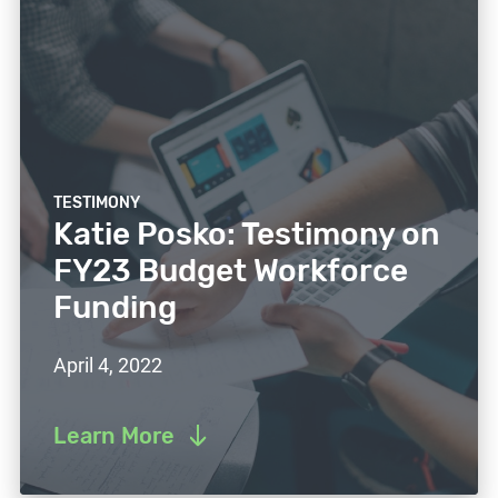
TESTIMONY
Katie Posko: Testimony on
FY23 Budget Workforce
Funding
April 4, 2022
Learn More