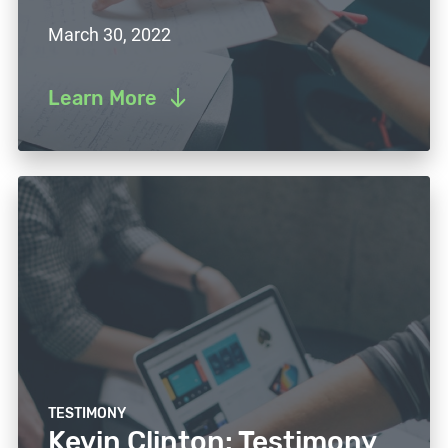
March 30, 2022
Learn More
TESTIMONY
Kevin Clinton: Testimony