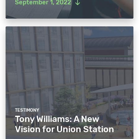
September 1, 2022
TESTIMONY
Tony Williams: A New
Vision for Union Station