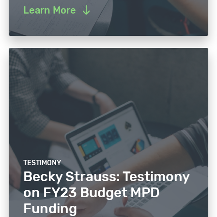
Learn More
TESTIMONY
Becky Strauss: Testimony
on FY23 Budget MPD
Funding