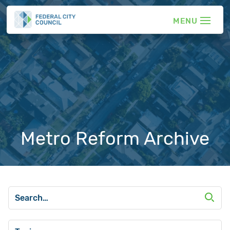
Metro Reform Archive