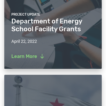
PROJECT UPDATE
Department of Energy
School Facility Grants
April 22, 2022
Learn More