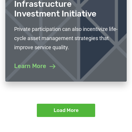
Infrastructure
Investment Initiative
Private participation can also incentivize life-
cycle asset management strategies that
improve service quality.
Learn More
Load More