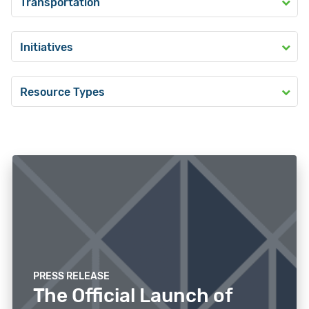
Transportation
Initiatives
Resource Types
PRESS RELEASE
The Official Launch of