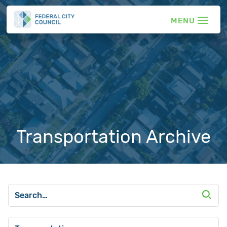
Transportation Archive