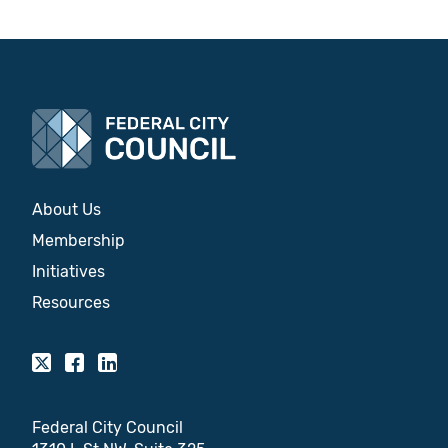
About Us
Membership
Initiatives
Resources
Federal City Council